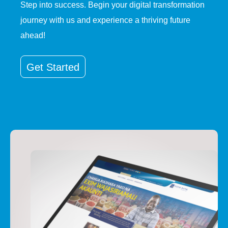
Step into success. Begin your digital transformation
journey with us and experience a thriving future
ahead!
Get Started