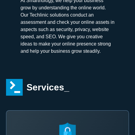
At Smartnology, we help your business
grow by understanding the online world.
Our Techlinic solutions conduct an
assessment and check your online assets in
aspects such as security, privacy, website
speed, and SEO. We give you creative
ideas to make your online presence strong
and help your business grow steadily.
Services_