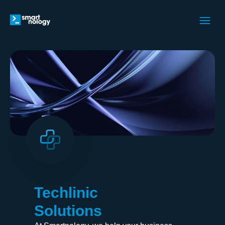
Techlinic
Solutions