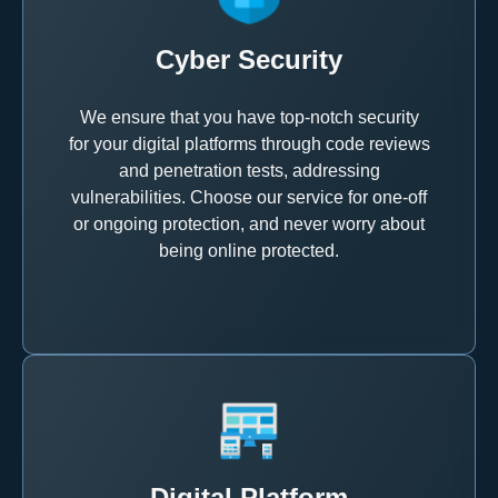
Cyber Security
We ensure that you have top-notch security
for your digital platforms through code reviews
and penetration tests, addressing
vulnerabilities. Choose our service for one-off
or ongoing protection, and never worry about
being online protected.
Digital Platform