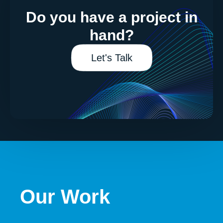
Do you have a project in
hand?
Let's Talk
Our Work