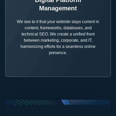
Management
We see to it that your website stays current in
content, frameworks, databases, and
technical SEO. We create a unified front
between marketing, corporate, and IT,
harmonizing efforts for a seamless online
presence.