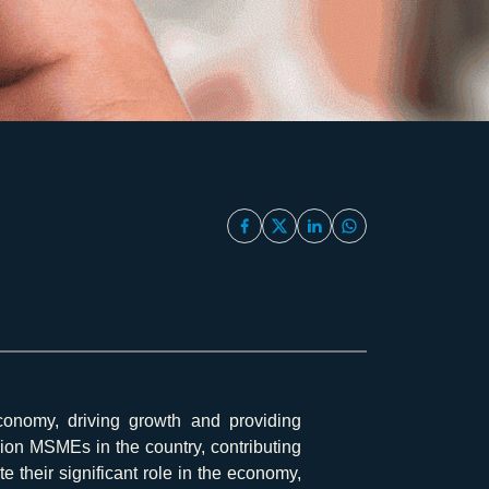
onomy, driving growth and providing
llion MSMEs in the country, contributing
their significant role in the economy,