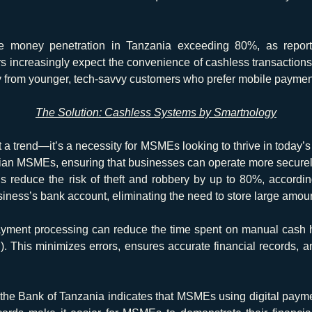
 money penetration in Tanzania exceeding 80%, as repor
 increasingly expect the convenience of cashless transactions
lly from younger, tech-savvy customers who prefer mobile payment
The Solution: Cashless Systems by Smartnology
 a trend—it’s a necessity for MSMEs looking to thrive in today’
nian MSMEs, ensuring that businesses can operate more securely, 
ns reduce the risk of theft and robbery by up to 80%, accordin
usiness’s bank account, eliminating the need to store large amou
ment processing can reduce the time spent on manual cash h
). This minimizes errors, ensures accurate financial records,
 the Bank of Tanzania indicates that MSMEs using digital pay