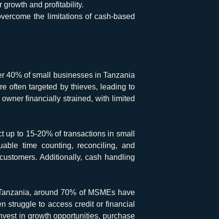
growth and profitability.
vercome the limitations of cash-based
er 40% of small businesses in Tanzania
 often targeted by thieves, leading to
owner financially strained, with limited
t up to 15-20% of transactions in small
uable time counting, reconciling, and
ustomers. Additionally, cash handling
n Tanzania, around 70% of MSMEs have
n struggle to access credit or financial
 invest in growth opportunities, purchase