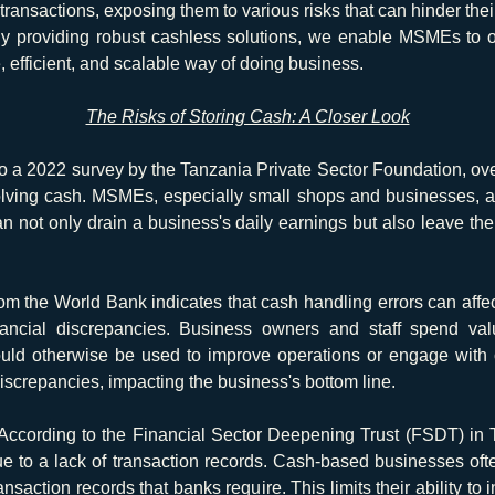
ansactions, exposing them to various risks that can hinder their 
By providing robust cashless solutions, we enable MSMEs to o
efficient, and scalable way of doing business.
The Risks of Storing Cash: A Closer Look
o a 2022 survey by the Tanzania Private Sector Foundation, ov
olving cash. MSMEs, especially small shops and businesses, are
n not only drain a business's daily earnings but also leave the 
m the World Bank indicates that cash handling errors can affec
inancial discrepancies. Business owners and staff spend val
ould otherwise be used to improve operations or engage with c
 discrepancies, impacting the business's bottom line.
According to the Financial Sector Deepening Trust (FSDT) i
ue to a lack of transaction records. Cash-based businesses ofte
nsaction records that banks require. This limits their ability to