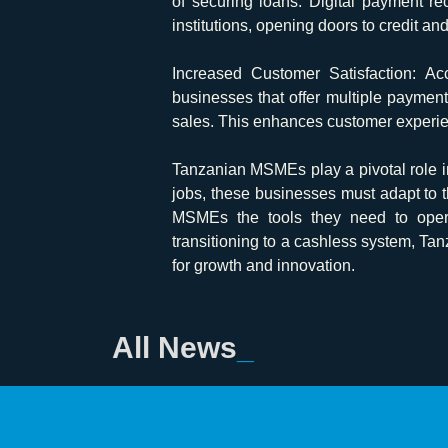
of securing loans. Digital payment re
institutions, opening doors to credit an
Increased Customer Satisfaction:
Acc
businesses that offer multiple paymen
sales. This enhances customer experien
Tanzanian MSMEs play a pivotal role i
jobs, these businesses must adapt to
MSMEs the tools they need to operate
transitioning to a cashless system, Ta
for growth and innovation.
All News
_