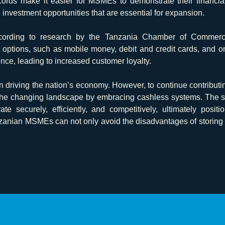
cords make it easier for MSMEs to demonstrate their financial 
d investment opportunities that are essential for expansion.
ording to research by the Tanzania Chamber of Commerce, 
t options, such as mobile money, debit and credit cards, and 
ce, leading to increased customer loyalty.
n driving the nation’s economy. However, to continue contribut
 the changing landscape by embracing cashless systems. The so
 securely, efficiently, and competitively, ultimately posit
nzanian MSMEs can not only avoid the disadvantages of storing