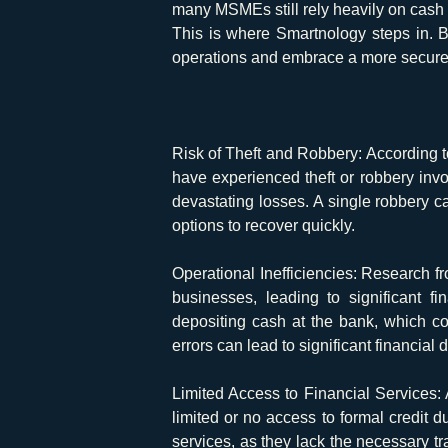
many MSMEs still rely heavily on cash tr
This is where Smartnology steps in. 
operations and embrace a more secure, 
Risk of Theft and Robbery:
According t
have experienced theft or robbery inv
devastating losses. A single robbery ca
options to recover quickly.
Operational Inefficiencies:
Research fro
businesses, leading to significant f
depositing cash at the bank, which c
errors can lead to significant financial
Limited Access to Financial Services:
limited or no access to formal credit d
services, as they lack the necessary tra