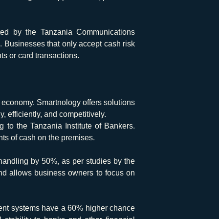
ted by the Tanzania Communications
. Businesses that only accept cash risk
s or card transactions.
s economy. Smartnology offers solutions
efficiently, and competitively.
g to the Tanzania Institute of Bankers.
nts of cash on the premises.
andling by 50%, as per studies by the
 and allows business owners to focus on
ment systems have a 60% higher chance