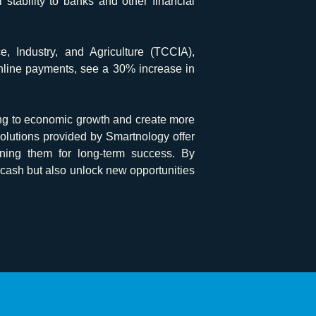
stability to banks and other financial
Industry, and Agriculture (TCCIA),
online payments, see a 30% increase in
ing to economic growth and create more
lutions provided by Smartnology offer
ioning them for long-term success. By
 cash but also unlock new opportunities