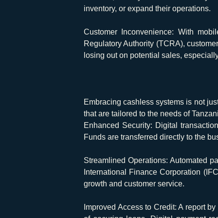
inventory, or expand their operations.
Customer Inconvenience:
With mobile
Regulatory Authority (TCRA), customers
losing out on potential sales, especia
Embracing cashless systems is not just
that are tailored to the needs of Tanza
Enhanced Security:
Digital transactio
Funds are transferred directly to the b
Streamlined Operations:
Automated pay
International Finance Corporation (IFC
growth and customer service.
Improved Access to Credit:
A report by