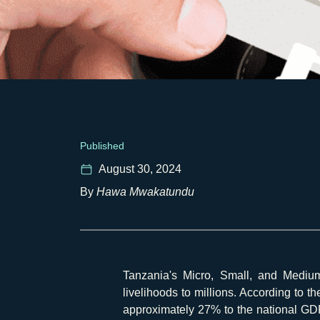
Published
August 30, 2024
By
Hawa Mwakatundu
Tanzania's Micro, Small, and Mediu
livelihoods to millions. According to t
approximately 27% to the national GDP