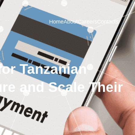
Home
About
Careers
Contacts
 for Tanzanian
e and Scale Their