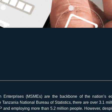
m Enterprises (MSMEs) are the backbone of the nation’s ec
he Tanzania National Bureau of Statistics, there are over 3.1 mi
 and employing more than 5.2 million people. However, despite 