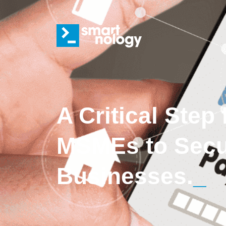
A Critical Step
MSMEs to Secur
Businesses.
_